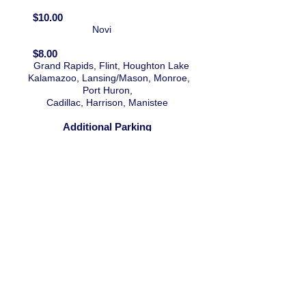
$10.00
Novi
$8.00
Grand Rapids, Flint, Houghton Lake
Kalamazoo,
Lansing/Mason,
Monroe,
Port Huron,
Cadillac,
Harrison,
Manistee
Additional Parking
at Novi and Flint Location
COUPON
CONTACT
sportshows@gmail.co
m
(517)883-5022
P.O. Box 404
Mason, Michigan