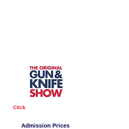
Click
the location for show
info and directions
Admission Prices