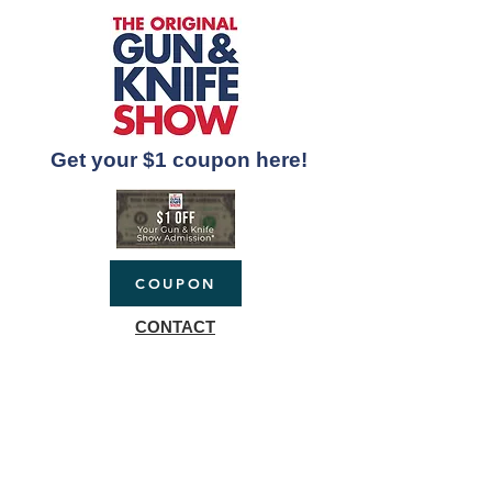
Get your $1 coupon here!
COUPON
CONTACT
sportshows@gmail.co
m
(517)883-5022
P.O. Box 404
Mason, Michigan