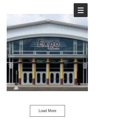
Load More